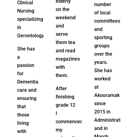
elderly
number
possesses
on the
of local
a “Can
weekend
zing
committees
Do”
and
and
attitude
serve
ogy.
sporting
and
them tea
groups
enjoys
and read
over the
working
magazines
years.
with
with
She has
clients
them.
worked
a
and their
at
After
d
families
Akooramak
finishing
g
to build
since
grade 12
services
2015 in
I
around
Administration
commenced
their
and in
my
care
March