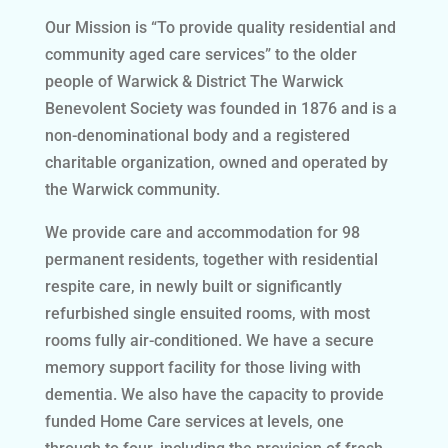
Our Mission is “To provide quality residential and
community aged care services” to the older
people of Warwick & District The Warwick
Benevolent Society was founded in 1876 and is a
non-denominational body and a registered
charitable organization, owned and operated by
the Warwick community.
We provide care and accommodation for 98
permanent residents, together with residential
respite care, in newly built or significantly
refurbished single ensuited rooms, with most
rooms fully air-conditioned. We have a secure
memory support facility for those living with
dementia. We also have the capacity to provide
funded Home Care services at levels, one