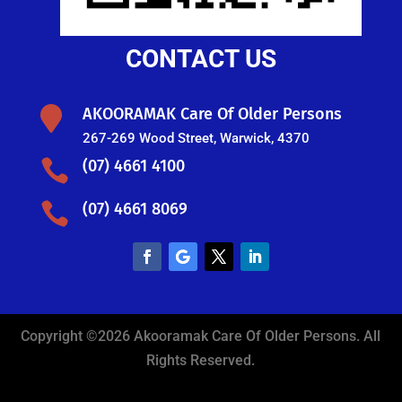
CONTACT US

AKOORAMAK Care Of Older Persons
267-269 Wood Street, Warwick, 4370

(07) 4661 4100

(07) 4661 8069
Copyright ©2026 Akooramak Care Of Older Persons. All
Rights Reserved.