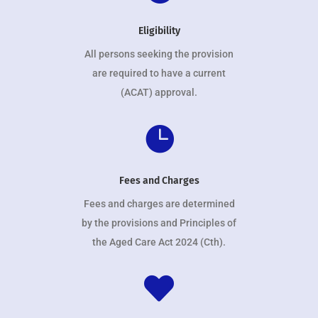
Eligibility
All persons seeking the provision
are required to have a current
(ACAT) approval.

Fees and Charges
Fees and charges are determined
by the provisions and Principles of
the Aged Care Act 2024 (Cth).
