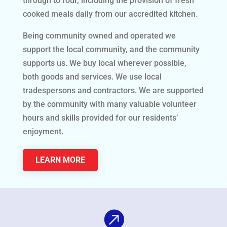
through to four, including the provision of fresh
cooked meals daily from our accredited kitchen.
Being community owned and operated we
support the local community, and the community
supports us. We buy local wherever possible,
both goods and services. We use local
tradespersons and contractors. We are supported
by the community with many valuable volunteer
hours and skills provided for our residents’
enjoyment.
LEARN MORE
