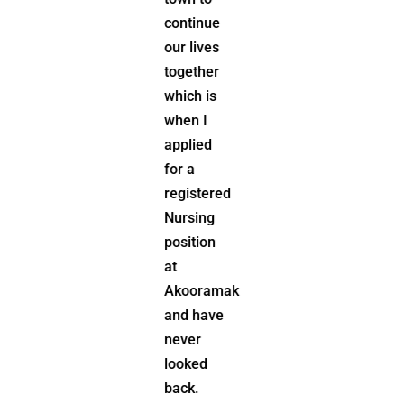
engaged
continue
with
our lives
people
together
and her
which is
community
when I
has
applied
always
for a
played a
registered
significant
Nursing
role in
position
her life
at
having
Akooramak
volunteered
and have
and sat
never
on many
looked
committees
back.
including