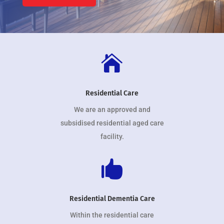

Residential Care
We are an approved and
subsidised residential aged care
facility.

Residential Dementia Care
Within the residential care