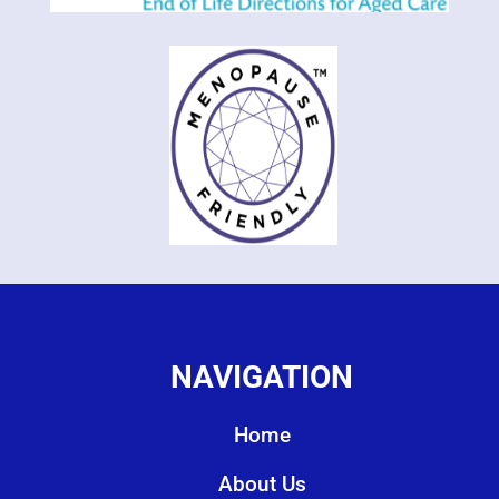
NAVIGATION
Home
About Us