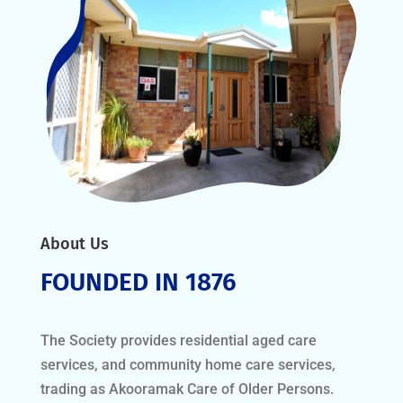
About Us
FOUNDED IN 1876
The Society provides residential aged care
services, and community home care services,
trading as Akooramak Care of Older Persons.