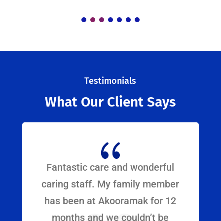
Testimonials
What Our Client Says
{
Fantastic care and wonderful
caring staff. My family member
has been at Akooramak for 12
months and we couldn’t be