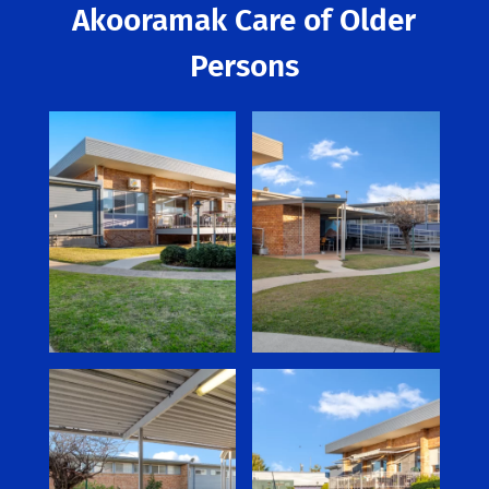
Akooramak Care of Older
Persons