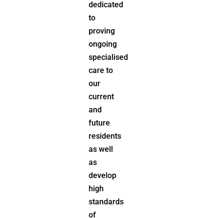
dedicated
to
proving
ongoing
specialised
care to
our
current
and
future
residents
as well
as
develop
high
standards
of