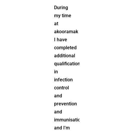
Junior
During
Rugby
my time
league,
at
Community
akooramak
Kindergarten,
I have
School
completed
P&C, Dog
additional
Obedience
qualifications
Club,
in
and the
infection
Rural
control
Fire
and
Service.
prevention
and
immunisations
and I'm