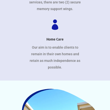
services, there are two (2) secure
memory support wings.

Home Care
Our aim is to enable clients to
remain in their own homes and
retain as much independence as
possible.