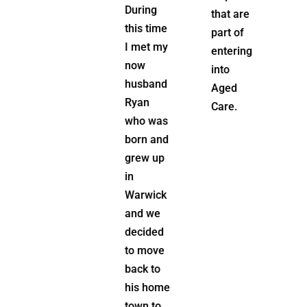
to the
During
that are
position
this time
part of
of Home
I met my
entering
Care Co-
now
into
Ordinator,
husband
Aged
bringing
Ryan
Care.
value to
who was
her
born and
clients
grew up
and
in
leading
Warwick
the
and we
Home
decided
Care
to move
Team.
back to
his home
Being
town to