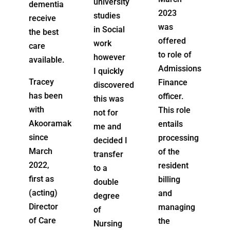
university
a
needs
2023
studies
and
was
in Social
lifestyle.
offered
work
Marnie
to role of
however
e.
understands
Admissions
I quickly
home
Finance
discovered
care
n
officer.
this was
from the
This role
not for
ground
mak
entails
me and
up
processing
decided I
having
of the
transfer
started
resident
to a
at
billing
double
Akooramak
and
degree
as a
managing
of
personal
the
Nursing
care