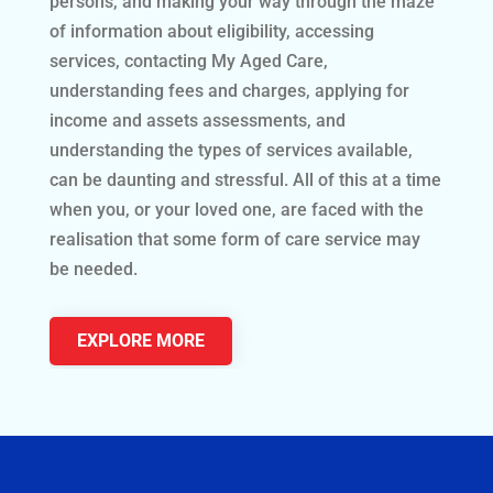
persons, and making your way through the maze
of information about eligibility, accessing
services, contacting My Aged Care,
understanding fees and charges, applying for
income and assets assessments, and
understanding the types of services available,
can be daunting and stressful. All of this at a time
when you, or your loved one, are faced with the
realisation that some form of care service may
be needed.
EXPLORE MORE