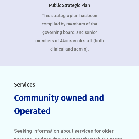
Public Strategic Plan
This strategic plan has been
compiled by members of the
governing board, and senior
members of Akooramak staff (both
clinical and admin).
Services
Community owned and
Operated
Seeking information about services for older