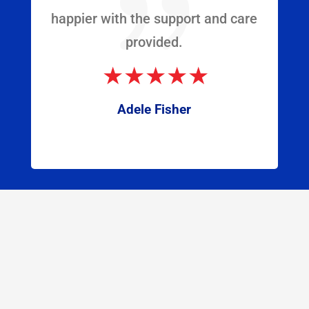
{
happier with the support and care
provided.
Adele Fisher