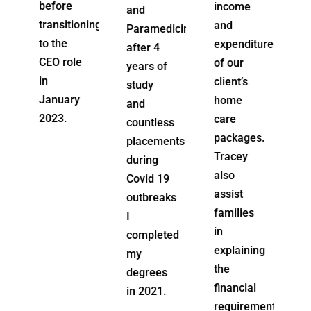
income
and
worker
oning
and
Paramedicine,
(home
expenditure
after 4
care)
e
of our
years of
and over
client’s
study
the
home
and
years
care
countless
has been
packages.
placements
able to
Tracey
during
use her
also
Covid 19
transitional
assist
outbreaks
business
families
I
skills
in
completed
from
explaining
my
previous
the
degrees
roles to
financial
in 2021.
advance
requirements