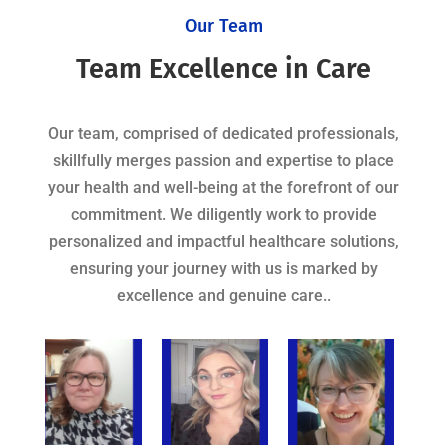
Our Team
Team Excellence in Care
Our team, comprised of dedicated professionals,
skillfully merges passion and expertise to place
your health and well-being at the forefront of our
commitment. We diligently work to provide
personalized and impactful healthcare solutions,
ensuring your journey with us is marked by
excellence and genuine care..