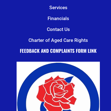
Services
Financials
Contact Us
Charter of Aged Care Rights
FEEDBACK AND COMPLAINTS FORM LINK