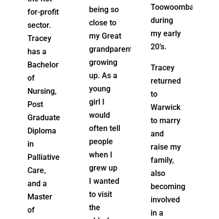
Toowoomba
drive for
being so
t
during
the work
close to
my early
she does
my Great
20’s.
is to
grandparents
support
growing
r
Tracey
people
up. As a
returned
to Live in
young
to
their
girl I
Warwick
own
would
e
to marry
homes
often tell
and
to their
people
raise my
fullest
when I
e
family,
capabilities
grew up
also
for as
I wanted
becoming
long as
to visit
involved
possible.
the
in a
She