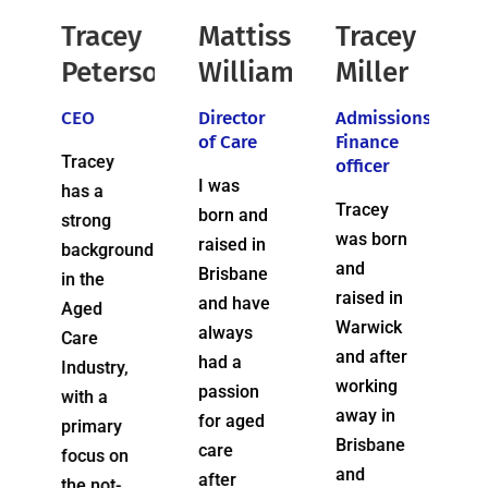
ey
Mattisse
Tracey
Marnie
rson
Williams
Miller
Crouch
Director
Admissions
Home
of Care
Finance
Care
officer
Coordinator
I was
Tracey
Marnie
born and
was born
is
raised in
und
and
passionate
Brisbane
raised in
about In
and have
Warwick
Home
always
and after
Care and
had a
,
working
she will
passion
away in
tell you
for aged
Brisbane
that her
care
n
and
primary
after