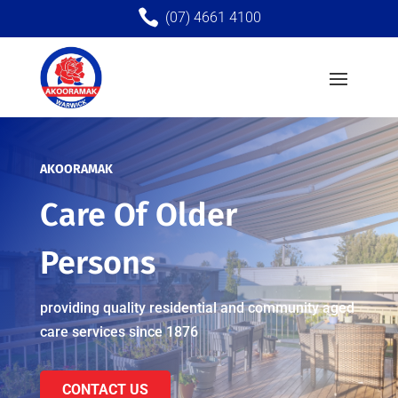

(07) 4661 4100
AKOORAMAK
Care Of Older
Persons
providing quality re
sidential and community aged
care services since 1876
CONTACT US