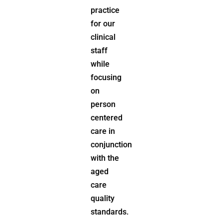
practice
for our
clinical
staff
while
focusing
on
person
centered
care in
conjunction
with the
aged
care
quality
standards.