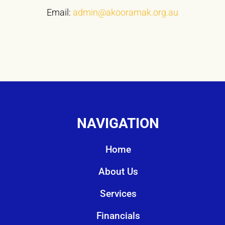
Email:
admin@akooramak.org.au
NAVIGATION
Home
About Us
Services
Financials