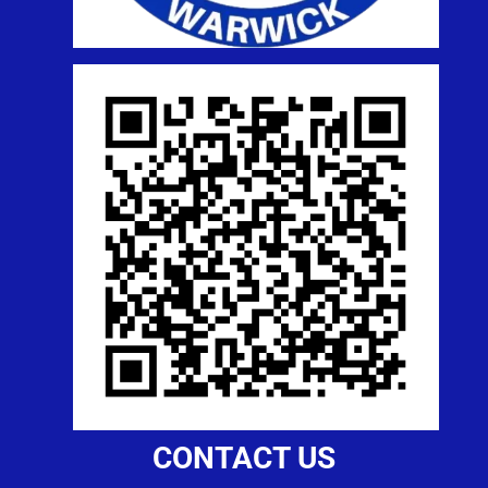
CONTACT US