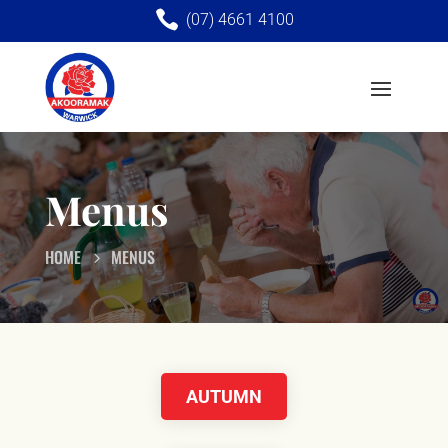

(07) 4661 4100
Menus
HOME
MENUS
AUTUMN