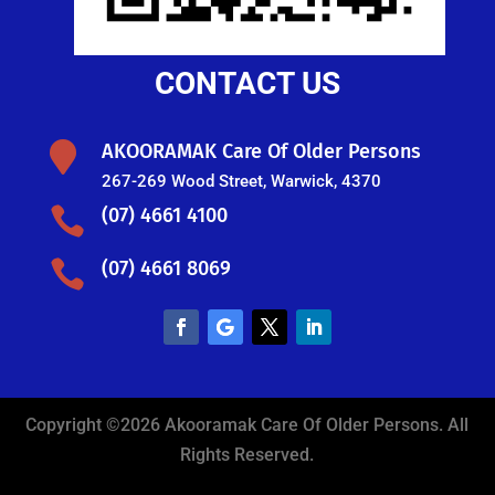
CONTACT US

AKOORAMAK Care Of Older Persons
267-269 Wood Street, Warwick, 4370

(07) 4661 4100

(07) 4661 8069
Copyright ©2026 Akooramak Care Of Older Persons. All
Rights Reserved.