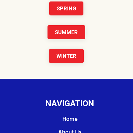
SPRING
SUMMER
WINTER
NAVIGATION
Home
About Us