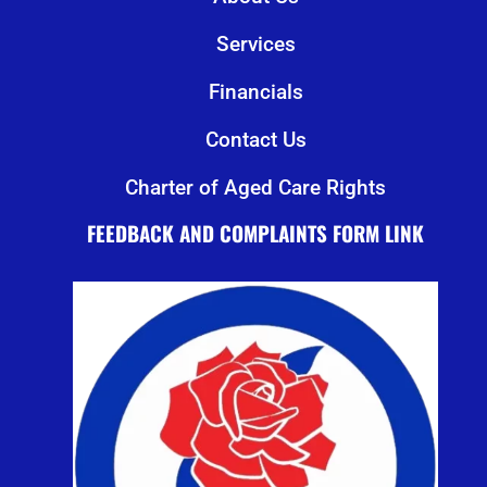
Services
Financials
Contact Us
Charter of Aged Care Rights
FEEDBACK AND COMPLAINTS FORM LINK