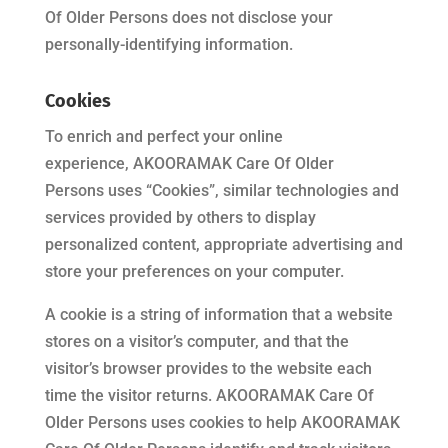
Of Older Persons
does not disclose your
personally-identifying information.
Cookies
To enrich and perfect your online
experience,
AKOORAMAK Care Of Older
Persons
uses “Cookies”, similar technologies and
services provided by others to display
personalized content, appropriate advertising and
store your preferences on your computer.
A cookie is a string of information that a website
stores on a visitor’s computer, and that the
visitor’s browser provides to the website each
time the visitor returns.
AKOORAMAK Care Of
Older Persons
uses cookies to help
AKOORAMAK