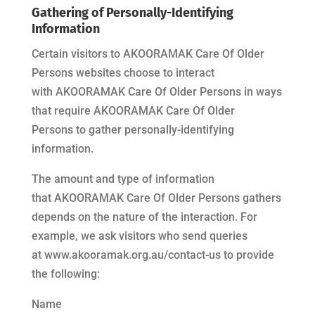
Gathering of Personally-Identifying
Information
Certain visitors to
AKOORAMAK Care Of Older
Persons
websites choose to interact
with
AKOORAMAK Care Of Older Persons
in ways
that require
AKOORAMAK Care Of Older
Persons
to gather personally-identifying
information.
The amount and type of information
that
AKOORAMAK Care Of Older Persons
gathers
depends on the nature of the interaction. For
example, we ask visitors who send queries
at
www.akooramak.org.au/contact-us
to provide
the following:
Name