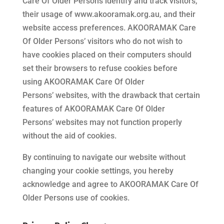
Care Of Older Persons
identify and track visitors,
their usage of
www.akooramak.org.au
, and their
website access preferences.
AKOORAMAK Care
Of Older Persons’
visitors who do not wish to
have cookies placed on their computers should
set their browsers to refuse cookies before
using
AKOORAMAK Care Of Older
Persons’
websites, with the drawback that certain
features of
AKOORAMAK Care Of Older
Persons’
websites may not function properly
without the aid of cookies.
By continuing to navigate our website without
changing your cookie settings, you hereby
acknowledge and agree to
AKOORAMAK Care Of
Older Persons
use of cookies.