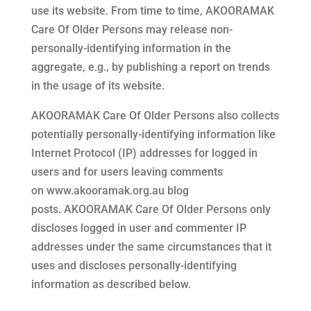
use its website. From time to time,
AKOORAMAK
Care Of Older Persons
may release non-
personally-identifying information in the
aggregate, e.g., by publishing a report on trends
in the usage of its website.
AKOORAMAK Care Of Older Persons
also collects
potentially personally-identifying information like
Internet Protocol (IP) addresses for logged in
users and for users leaving comments
on
www.akooramak.org.au
blog
posts.
AKOORAMAK Care Of Older Persons
only
discloses logged in user and commenter IP
addresses under the same circumstances that it
uses and discloses personally-identifying
information as described below.