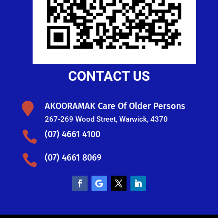
CONTACT US

AKOORAMAK Care Of Older Persons
267-269 Wood Street, Warwick, 4370

(07) 4661 4100

(07) 4661 8069