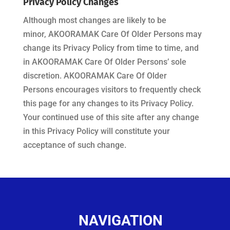
Privacy Policy Changes
Although most changes are likely to be
minor,
AKOORAMAK Care Of Older Persons
may
change its Privacy Policy from time to time, and
in
AKOORAMAK Care Of Older Persons’
sole
discretion.
AKOORAMAK Care Of Older
Persons
encourages visitors to frequently check
this page for any changes to its Privacy Policy.
Your continued use of this site after any change
in this Privacy Policy will constitute your
acceptance of such change.
NAVIGATION