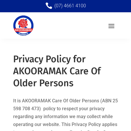

(07) 4661 4100
Privacy Policy for
AKOORAMAK Care Of
Older Persons
It is
AKOORAMAK Care Of Older Persons (
ABN 25
598 708 473)
policy to respect your privacy
regarding any information we may collect while
operating our website. This Privacy Policy applies