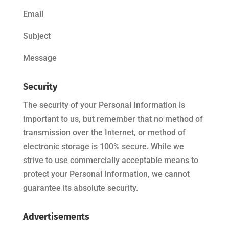
Email
Subject
Message
Security
The security of your Personal Information is
important to us, but remember that no method of
transmission over the Internet, or method of
electronic storage is 100% secure. While we
strive to use commercially acceptable means to
protect your Personal Information, we cannot
guarantee its absolute security.
Advertisements