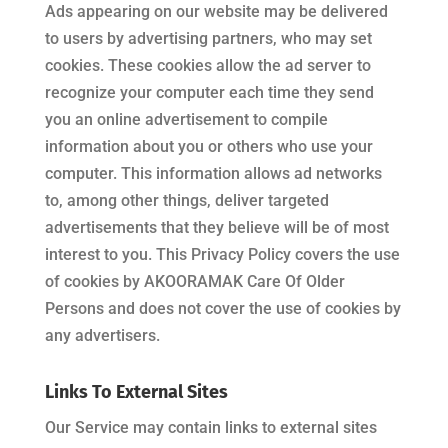
Ads appearing on our website may be delivered
to users by advertising partners, who may set
cookies. These cookies allow the ad server to
recognize your computer each time they send
you an online advertisement to compile
information about you or others who use your
computer. This information allows ad networks
to, among other things, deliver targeted
advertisements that they believe will be of most
interest to you. This Privacy Policy covers the use
of cookies by
AKOORAMAK Care Of Older
Persons
and does not cover the use of cookies by
any advertisers.
Links To External Sites
Our Service may contain links to external sites