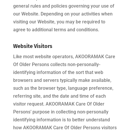
general rules and policies governing your use of
our Website. Depending on your activities when
visiting our Website, you may be required to
agree to additional terms and conditions.
Website Visitors
Like most website operators,
AKOORAMAK Care
Of Older Persons
collects non-personally-
identifying information of the sort that web
browsers and servers typically make available,
such as the browser type, language preference,
referring site, and the date and time of each
visitor request.
AKOORAMAK Care Of Older
Persons
’ purpose in collecting non-personally
identifying information is to better understand
how
AKOORAMAK Care Of Older Persons
visitors