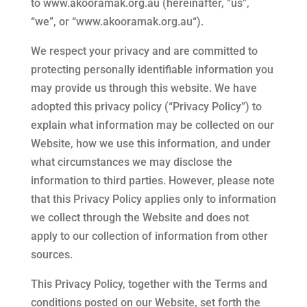
to
www.akooramak.org.au
(hereinafter, “us”,
“we”, or “
www.akooramak.org.au
“).
We respect your privacy and are committed to
protecting personally identifiable information you
may provide us through this website. We have
adopted this privacy policy (“Privacy Policy”) to
explain what information may be collected on our
Website, how we use this information, and under
what circumstances we may disclose the
information to third parties. However, please note
that this Privacy Policy applies only to information
we collect through the Website and does not
apply to our collection of information from other
sources.
This Privacy Policy, together with the Terms and
conditions posted on our Website, set forth the