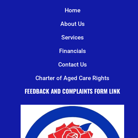
Home
About Us
Services
Financials
Contact Us
Charter of Aged Care Rights
FEEDBACK AND COMPLAINTS FORM LINK