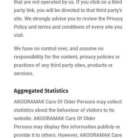
that are not operated by us. If you click on a third
party link, you will be directed to that third party’s
site. We strongly advise you to review the Privacy
Policy and terms and conditions of every site you
visit.
We have no control over, and assume no
responsibility for the content, privacy policies or
practices of any third party sites, products or
services.
Aggregated Statistics
AKOORAMAK Care Of Older Persons
may collect
statistics about the behaviour of visitors to its
website.
AKOORAMAK Care Of Older
Persons
may display this information publicly or
provide it to others. However,
AKOORAMAK Care